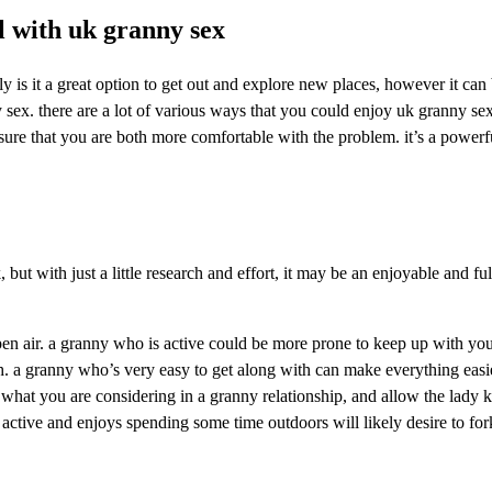
el with uk granny sex
ly is it a great option to get out and explore new places, however it can
 sex. there are a lot of various ways that you could enjoy uk granny sex.
ure that you are both more comfortable with the problem. it’s a powerfu
but with just a little research and effort, it may be an enjoyable and ful
pen air. a granny who is active could be more prone to keep up with your
ith. a granny who’s very easy to get along with can make everything eas
 what you are considering in a granny relationship, and allow the lady k
ctive and enjoys spending some time outdoors will likely desire to fork 