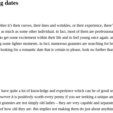
ng dates
her it’s their curves, their lines and wrinkles, or their experience, the
t as much as some other individual. in fact, most of them are professional
to get some excitement within their life and to feel young once again. and
 some lighter moments. in fact, numerous grannies are searching for bran
oking for a romantic date that is certain to please, look no further th
have quite a lot of knowledge and experience which can be of good usag
 however it is positively worth every penny if you are seeking a unique a
 grannies are not simply old ladies – they are very capable and separate 
e of how old they are. this implies not making them do just about anythi