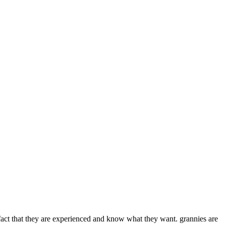
e fact that they are experienced and know what they want. grannies are