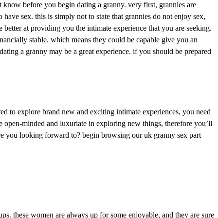
st know before you begin dating a granny. very first, grannies are
ave sex. this is simply not to state that grannies do not enjoy sex,
etter at providing you the intimate experience that you are seeking.
 financially stable. which means they could be capable give you an
, dating a granny may be a great experience. if you should be prepared
red to explore brand new and exciting intimate experiences, you need
e open-minded and luxuriate in exploring new things, therefore you’ll
y are you looking forward to? begin browsing our uk granny sex part
ookups. these women are always up for some enjoyable, and they are sure