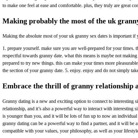
to make one feel at ease and comfortable. plus, they truly are great co
Making probably the most of the uk granny
Making the absolute most of your uk granny sex dates is important if y
1. prepare yourself. make sure you are well-prepared for your times. th
respectful towards granny date. what this means is maybe not making
prepared to try new things. this can make your times more pleasurable 
the section of your granny date. 5. enjoy. enjoy and do not simply take
Embrace the thrill of granny relationship a
Granny dating is a new and exciting option to connect to interesting si
relationship, and it’s also a powerful way to interact with interesting
is younger than you, and it will be lots of fun up to now an individual
granny dating can be a powerful way to find a partner, and it will be a
compatible with your values, your philosophy, as well as your lifesty