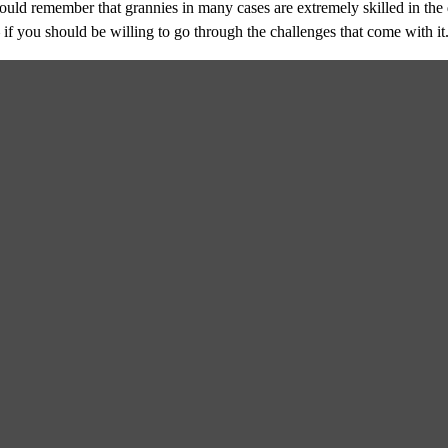
uld remember that grannies in many cases are extremely skilled in the d
if you should be willing to go through the challenges that come with it