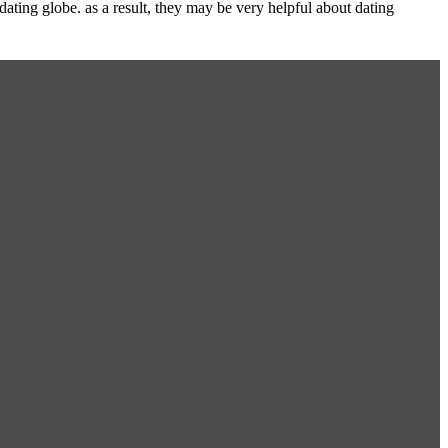
ating globe. as a result, they may be very helpful about dating
.