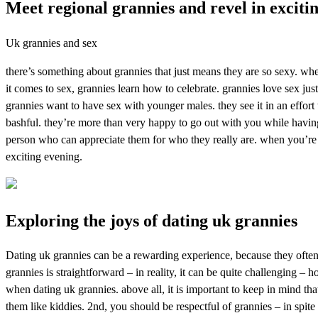
Meet regional grannies and revel in exciti
Uk grannies and sex
there’s something about grannies that just means they are so sexy. whet
it comes to sex, grannies learn how to celebrate. grannies love sex jus
grannies want to have sex with younger males. they see it in an effort 
bashful. they’re more than very happy to go out with you while having
person who can appreciate them for who they really are. when you’re lo
exciting evening.
Exploring the joys of dating uk grannies
Dating uk grannies can be a rewarding experience, because they often 
grannies is straightforward – in reality, it can be quite challenging –
when dating uk grannies. above all, it is important to keep in mind that
them like kiddies. 2nd, you should be respectful of grannies – in spit