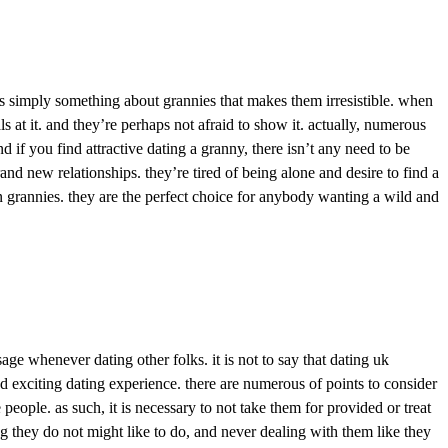
re’s simply something about grannies that makes them irresistible. when
s at it. and they’re perhaps not afraid to show it. actually, numerous
 if you find attractive dating a granny, there isn’t any need to be
d new relationships. they’re tired of being alone and desire to find a
an grannies. they are the perfect choice for anybody wanting a wild and
e whenever dating other folks. it is not to say that dating uk
nd exciting dating experience. there are numerous of points to consider
people. as such, it is necessary to not take them for provided or treat
ng they do not might like to do, and never dealing with them like they