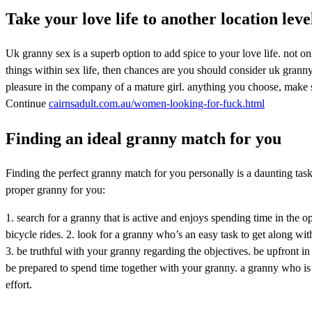
Take your love life to another location lev
Uk granny sex is a superb option to add spice to your love life. not on
things within sex life, then chances are you should consider uk granny
pleasure in the company of a mature girl. anything you choose, make s
Continue
cairnsadult.com.au/women-looking-for-fuck.html
Finding an ideal granny match for you
Finding the perfect granny match for you personally is a daunting task, 
proper granny for you:
1. search for a granny that is active and enjoys spending time in the o
bicycle rides. 2. look for a granny who’s an easy task to get along w
3. be truthful with your granny regarding the objectives. be upfront in
be prepared to spend time together with your granny. a granny who is a
effort.