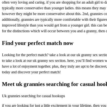
often very loving and caring. if you are shopping for an adult girl to 
typically more conservative than younger ladies. this means they may n
however they might be more conservative about this. 2nd, grannies co
additionally, grannies are typically more comfortable with their figur
improved lifestyle than you would get from a younger girl. this can be
for the distinctions which will occur between you and a granny, then
Find your perfect match now
Looking for the perfect match? take a look at our uk granny sex sect
to take a look at our uk granny sex section. here, you’ll find women 
have a lot of enjoyment together. plus, they truly are apt to be discr
today and discover your perfect match!
Meet uk grannies searching for casual hoo
Uk grannies searching for casual hookups
if you are looking for just a little excitement in your lifetime, then