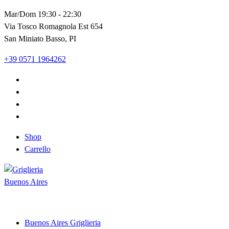
Vai
Mar/Dom 19:30 - 22:30
al
Via Tosco Romagnola Est 654
contenuto
San Miniato Basso, PI
+39 0571 1964262
Shop
Carrello
Shop and Restaurant
Buenos Aires Griglieria