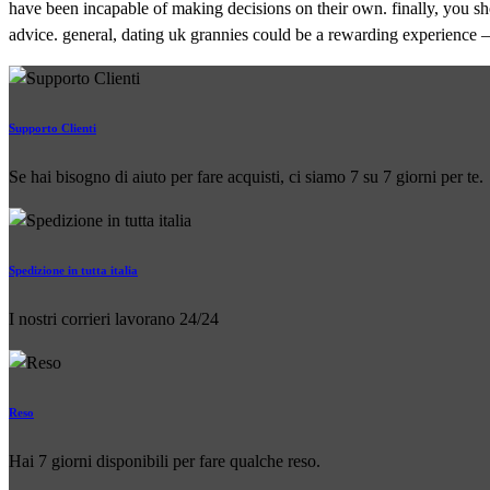
have been incapable of making decisions on their own. finally, you sho
advice. general, dating uk grannies could be a rewarding experience – 
Supporto Clienti
Se hai bisogno di aiuto per fare acquisti, ci siamo 7 su 7 giorni per te.
Spedizione in tutta italia
I nostri corrieri lavorano 24/24
Reso
Hai 7 giorni disponibili per fare qualche reso.