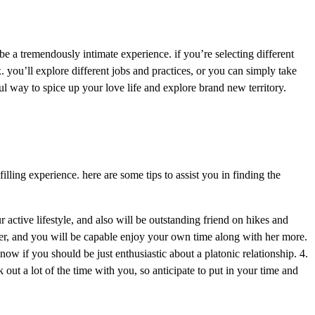
 be a tremendously intimate experience. if you’re selecting different
 you’ll explore different jobs and practices, or you can simply take
l way to spice up your love life and explore brand new territory.
filling experience. here are some tips to assist you in finding the
 active lifestyle, and also will be outstanding friend on hikes and
ier, and you will be capable enjoy your own time along with her more.
now if you should be just enthusiastic about a platonic relationship. 4.
out a lot of the time with you, so anticipate to put in your time and