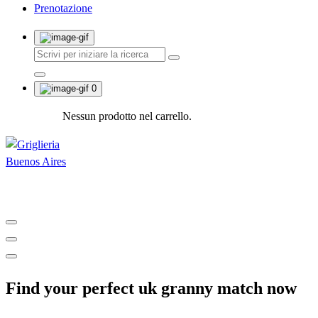
Prenotazione
0
Nessun prodotto nel carrello.
Shop and Restaurant
Find your perfect uk granny match now