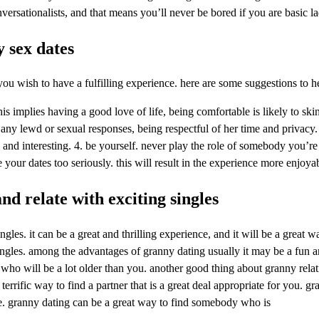
nversationalists, and that means you’ll never be bored if you are basic 
 sex dates
ou wish to have a fulfilling experience. here are some suggestions to h
is implies having a good love of life, being comfortable is likely to skin
 any lewd or sexual responses, being respectful of her time and priva
and interesting. 4. be yourself. never play the role of somebody you’re 
 your dates too seriously. this will result in the experience more enjoya
nd relate with exciting singles
ngles. it can be a great and thrilling experience, and it will be a great
 singles. among the advantages of granny dating usually it may be a fun 
 who will be a lot older than you. another good thing about granny relati
 terrific way to find a partner that is a great deal appropriate for you.
le. granny dating can be a great way to find somebody who is