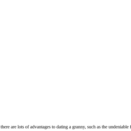
 there are lots of advantages to dating a granny, such as the undeniabl