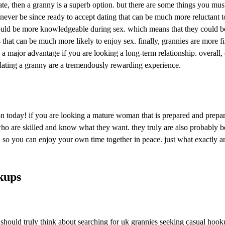
date, then a granny is a superb option. but there are some things you mu
ever be since ready to accept dating that can be much more reluctant to h
uld be more knowledgeable during sex. which means that they could be b
es that can be much more likely to enjoy sex. finally, grannies are more
 a major advantage if you are looking a long-term relationship. overall
 dating a granny are a tremendously rewarding experience.
ion today! if you are looking a mature woman that is prepared and prepa
who are skilled and know what they want. they truly are also probably b
eet, so you can enjoy your own time together in peace. just what exactl
kups
 you should truly think about searching for uk grannies seeking casual h