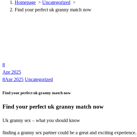
Homepage
>
Uncategorized
>
Find your perfect uk granny match now
8
Apr 2025
8Apr 2025
Uncategorized
Find your perfect uk granny match now
Find your perfect uk granny match now
Uk granny sex – what you should know
finding a granny sex partner could be a great and exciting experience.