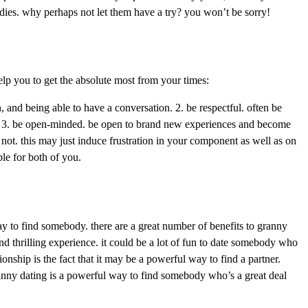
ladies. why perhaps not let them have a try? you won’t be sorry!
elp you to get the absolute most from your times:
, and being able to have a conversation. 2. be respectful. often be
cy. 3. be open-minded. be open to brand new experiences and become
not. this may just induce frustration in your component as well as on
ble for both of you.
 way to find somebody. there are a great number of benefits to granny
and thrilling experience. it could be a lot of fun to date somebody who
onship is the fact that it may be a powerful way to find a partner.
 granny dating is a powerful way to find somebody who’s a great deal