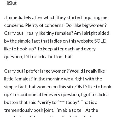
HiSlut
. Immediately after which they started inquiring me
concerns. Plenty of concerns. Do I like big women?
Carry out I really like tiny females? Am I alright aided
by the simple fact that ladies on this website SOLE
like to hook-up? To keep after each and every
question, I’d to click a button that
Carry out i prefer large women? Would I really like
little females? In the morning we alright with the
simple fact that women on this site ONLY like to hook-
up? To continue after every question, I got to click a
button that said “verify to f*** today”. That is a
tremendously posh joint, I’m able to tell. At the