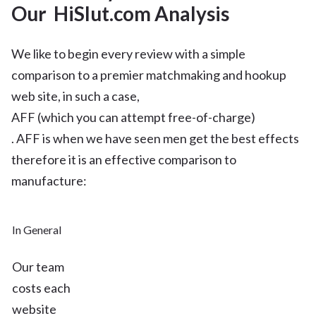
Our HiSlut.com Analysis
We like to begin every review with a simple
comparison to a premier matchmaking and hookup
web site, in such a case,
AFF (which you can attempt free-of-charge)
. AFF is when we have seen men get the best effects
therefore it is an effective comparison to
manufacture:
In General
Our team
costs each
website