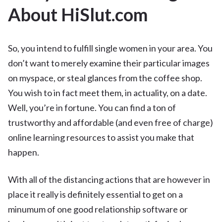
About HiSlut.com
So, you intend to fulfill single women in your area. You
don’t want to merely examine their particular images
on myspace, or steal glances from the coffee shop.
You wish to in fact meet them, in actuality, on a date.
Well, you’re in fortune. You can find a ton of
trustworthy and affordable (and even free of charge)
online learning resources to assist you make that
happen.
With all of the distancing actions that are however in
place it really is definitely essential to get on a
minumum of one good relationship software or