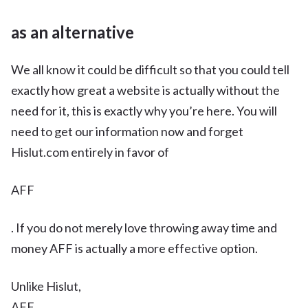
as an alternative
We all know it could be difficult so that you could tell
exactly how great a website is actually without the
need for it, this is exactly why you’re here. You will
need to get our information now and forget
Hislut.com entirely in favor of
AFF
. If you do not merely love throwing away time and
money AFF is actually a more effective option.
Unlike Hislut,
AFF