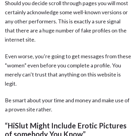
Should you decide scroll through pages you will most
certainly acknowledge some well-known versions or
any other performers. This is exactly a sure signal
that there are a huge number of fake profiles on the
internet site.
Even worse, you’re going to get messages from these
“women” even before you complete a profile. You
merely can’t trust that anything on this website is
legit.
Be smart about your time and money and make use of
a proven site rather.
“HiSlut Might Include Erotic Pictures
of somebody You Know”