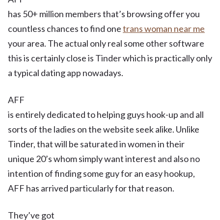
has 50+ million members that’s browsing offer you
countless chances to find one
trans woman near me
your area. The actual only real some other software
this is certainly close is Tinder which is practically only
a typical dating app nowadays.
AFF
is entirely dedicated to helping guys hook-up and all
sorts of the ladies on the website seek alike. Unlike
Tinder, that will be saturated in women in their
unique 20’s whom simply want interest and also no
intention of finding some guy for an easy hookup,
AFF has arrived particularly for that reason.
They’ve got