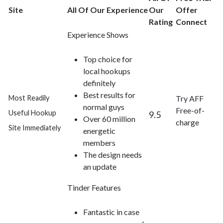
Site
All Of Our Experience
Our
Offer
Rating
Connect
Experience Shows
Top choice for
local hookups
definitely
Best results for
Most Readily
Try AFF
normal guys
Free-of-
Useful Hookup
9.5
Over 60 million
charge
Site Immediately
energetic
members
The design needs
an update
Tinder Features
Fantastic in case