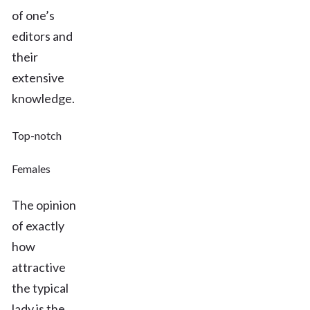
of one’s
editors and
their
extensive
knowledge.
Top-notch
Females
The opinion
of exactly
how
attractive
the typical
lady is the