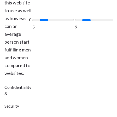
this web site
to use as well
as how easily
can an
5
9
average
person start
fulfilling men
and women
compared to
websites.
Confidentiality
&
Security