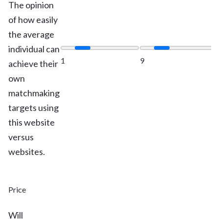
The opinion
of how easily
the average
individual can
1
9
achieve their
own
matchmaking
targets using
this website
versus
websites.
Price
Will