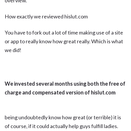
overview.
How exactly we reviewed hislut.com
You have to fork out a lot of time making use of a site
or app to really know how great really. Which is what
we did!
We invested several months using both the free of
charge and compensated version of hislut.com
being undoubtedly know how great (or terrible) it is
of course, if it could actually help guys fulfill ladies.