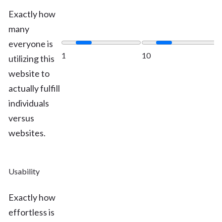
Exactly how
many
everyone is
1
10
utilizing this
website to
actually fulfill
individuals
versus
websites.
Usability
Exactly how
effortless is