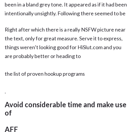
been in a bland grey tone. It appeared as if it had been
intentionally unsightly. Following there seemed to be
Right after which there is a really NSFW picture near
the text, only for great measure. Serve it to express,
things weren’t looking good for HiSlut.com and you
are probably better or heading to
the list of proven hookup programs
.
Avoid considerable time and make use
of
AFF