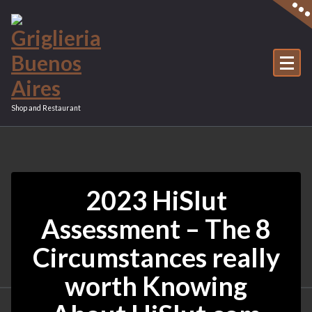
Vai
al
contenuto
Shop and Restaurant
2023 HiSlut
Assessment – The 8
Circumstances really
worth Knowing