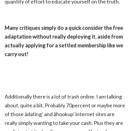
quantity of effort to educate yourself on the truth.
Many critiques simply do a quick consider the free
adaptation without really deploying it, aside from
actually applying for a settled membership like we
carry out!
Additionally there is a lot of trash online. I am talking
about, quite a bit. Probably 70percent or maybe more
of those âdating’ and âhookup’ internet sites are
really simply wanting to take your cash. Plus they are