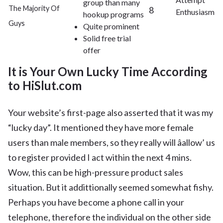
group than many
The Majority Of
8
Enthusiasm
hookup programs
Guys
Quite prominent
Solid free trial
offer
It is Your Own Lucky Time According
to HiSlut.com
Your website’s first-page also asserted that it was my
“lucky day”. It mentioned they have more female
users than male members, so they really will âallow’ us
to register provided I act within the next 4 mins.
Wow, this can be high-pressure product sales
situation. But it addittionally seemed somewhat fishy.
Perhaps you have become a phone call in your
telephone, therefore the individual on the other side