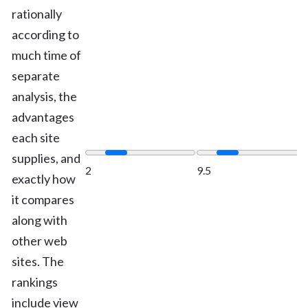
rationally
according to
much time of
separate
analysis, the
advantages
each site
supplies, and
2
9.5
exactly how
it compares
along with
other web
sites. The
rankings
include view