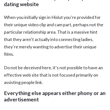
dating website
When you initially sign in Hislut you’re provided for
their unique video clip and cam part, perhaps not the
particular relationship area. That is a massive hint
that they aren’t actually into connecting
ladies,
they’re merely wanting to advertise their unique
films.
Do not be deceived here, it’s not possible to have an
effective web site that is not focused primarily on
assisting people link.
Everything else appears either phony or an
advertisement