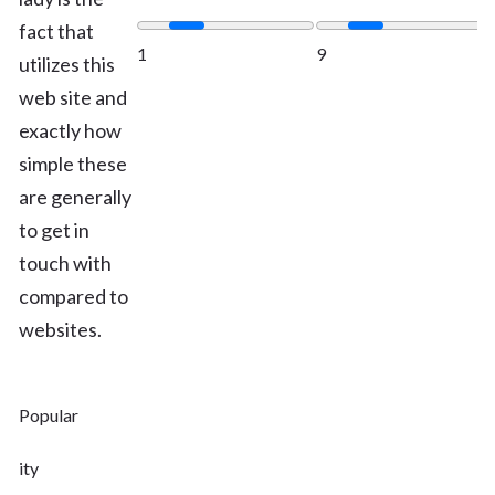
fact that
1
9
utilizes this
web site and
exactly how
simple these
are generally
to get in
touch with
compared to
websites.
Popular
ity