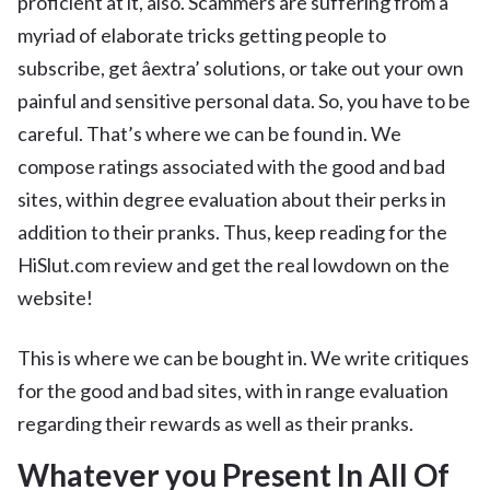
proficient at it, also. Scammers are suffering from a
myriad of elaborate tricks getting people to
subscribe, get âextra’ solutions, or take out your own
painful and sensitive personal data. So, you have to be
careful. That’s where we can be found in. We
compose ratings associated with the good and bad
sites, within degree evaluation about their perks in
addition to their pranks. Thus, keep reading for the
HiSlut.com review and get the real lowdown on the
website!
This is where we can be bought in. We write critiques
for the good and bad sites, with in range evaluation
regarding their rewards as well as their pranks.
Whatever you Present In All Of