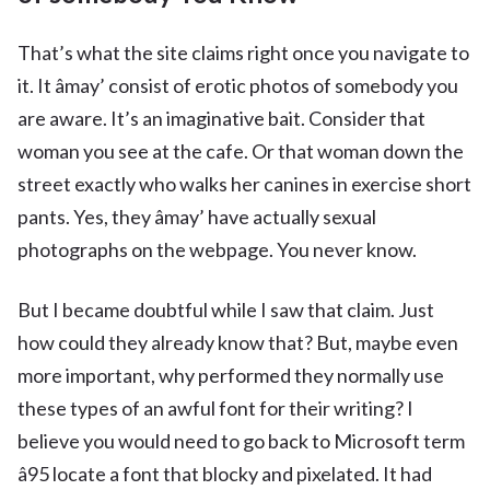
That’s what the site claims right once you navigate to
it. It âmay’ consist of erotic photos of somebody you
are aware. It’s an imaginative bait. Consider that
woman you see at the cafe. Or that woman down the
street exactly who walks her canines in exercise short
pants. Yes, they âmay’ have actually sexual
photographs on the webpage. You never know.
But I became doubtful while I saw that claim. Just
how could they already know that? But, maybe even
more important, why performed they normally use
these types of an awful font for their writing? I
believe you would need to go back to Microsoft term
â95 locate a font that blocky and pixelated. It had