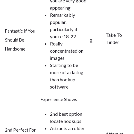
you are very good
appearing
Remarkably
popular,
particularly if
Fantastic If You
Take To
you’re 18-22
Should Be
8
Tinder
Really
Handsome
concentrated on
images
Starting to be
more of a dating
than hookup
software
Experience Shows
2nd best option
locate hookups
Attracts an older
2nd Perfect For
Attempt