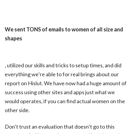
We sent TONS of emails to women of all size and
shapes
, utilized our skills and tricks to setup times, and did
everything we’re able to for real brings about our
report on Hislut. We have now had a huge amount of
success using other sites and apps just what we
would operates, if you can find actual women on the
other side.
Don’t trust an evaluation that doesn’t go to this