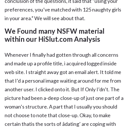
conclusion of the questions, it said that “using your
preferences, you’ve matched with 125 naughty girls
in your area.” We will see about that.
We Found many NSFW material
within our HiSlut.com Analysis
Whenever I finally had gotten through all concerns
and made up a profile title, i acquired logged inside
web site. I straight away got an email alert. It told me
that I’d a personal image waiting around for me from
another user. I clicked onto it. But If Only I’dn’t. The
picture had been a-deep close-up of just one part of a
woman’s structure. A part that I usually you should
not choose to note that close-up. Okay, to make
certain thatis the sorts of âdating’ are coping with