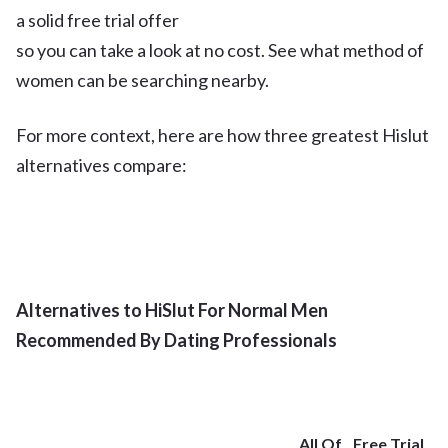
a solid free trial offer
so you can take a look at no cost. See what method of
women can be searching nearby.
For more context, here are how three greatest Hislut
alternatives compare:
Alternatives to HiSlut For Normal Men
Recommended By Dating Professionals
All Of
Free Trial