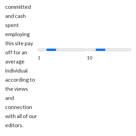
committed
and cash
spent
employing
this site pay
off for an
1
10
average
individual
according to
the views
and
connection
with all of our
editors.