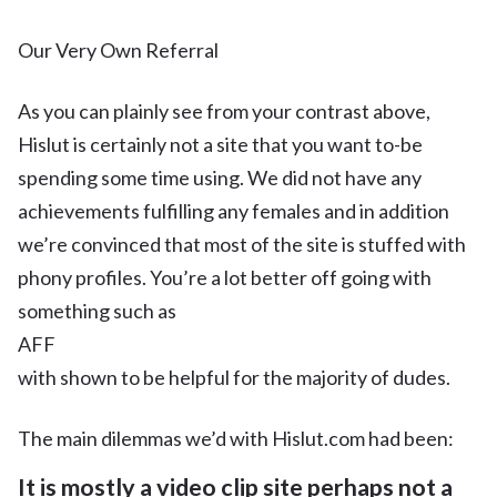
Our Very Own Referral
As you can plainly see from your contrast above,
Hislut is certainly not a site that you want to-be
spending some time using. We did not have any
achievements fulfilling any females and in addition
we’re convinced that most of the site is stuffed with
phony profiles. You’re a lot better off going with
something such as
AFF
with shown to be helpful for the majority of dudes.
The main dilemmas we’d with Hislut.com had been:
It is mostly a video clip site perhaps not a