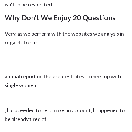
isn’t to be respected.
Why Don’t We Enjoy 20 Questions
Very, as we perform with the websites we analysis in
regards to our
annual report on the greatest sites to meet up with
single women
, I proceeded to help make an account, I happened to
be already tired of