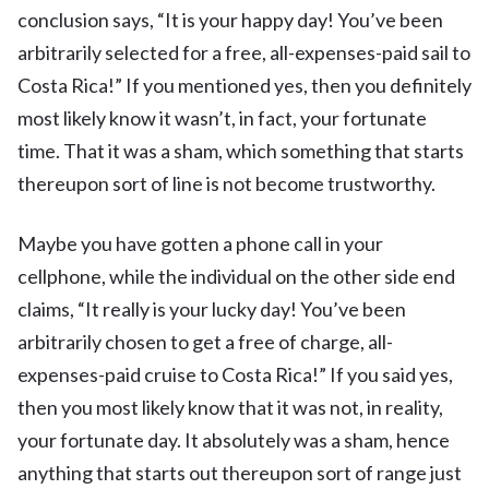
conclusion says, “It is your happy day! You’ve been
arbitrarily selected for a free, all-expenses-paid sail to
Costa Rica!” If you mentioned yes, then you definitely
most likely know it wasn’t, in fact, your fortunate
time. That it was a sham, which something that starts
thereupon sort of line is not become trustworthy.
Maybe you have gotten a phone call in your
cellphone, while the individual on the other side end
claims, “It really is your lucky day! You’ve been
arbitrarily chosen to get a free of charge, all-
expenses-paid cruise to Costa Rica!” If you said yes,
then you most likely know that it was not, in reality,
your fortunate day. It absolutely was a sham, hence
anything that starts out thereupon sort of range just