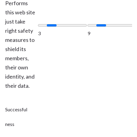
Performs
this web site
just take
right safety
3
9
measures to
shield its
members,
their own
identity, and
their data.
Successful
ness