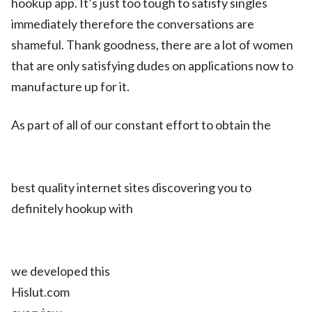
hookup app. It’s just too tough to satisfy singles
immediately therefore the conversations are
shameful. Thank goodness, there are a lot of women
that are only satisfying dudes on applications now to
manufacture up for it.
As part of all of our constant effort to obtain the
best quality internet sites discovering you to
definitely hookup with
we developed this
Hislut.com