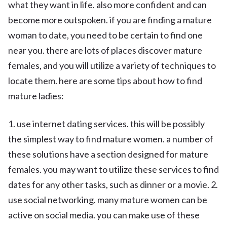
what they want in life. also more confident and can
become more outspoken. if you are finding a mature
woman to date, you need to be certain to find one
near you. there are lots of places discover mature
females, and you will utilize a variety of techniques to
locate them. here are some tips about how to find
mature ladies:
1. use internet dating services. this will be possibly
the simplest way to find mature women. a number of
these solutions have a section designed for mature
females. you may want to utilize these services to find
dates for any other tasks, such as dinner or a movie. 2.
use social networking. many mature women can be
active on social media. you can make use of these