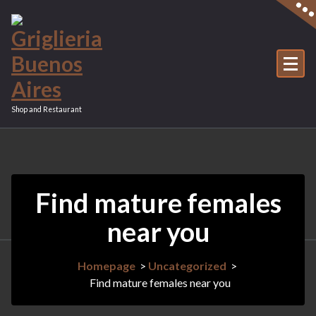
Vai
al
contenuto
Shop and Restaurant
Find mature females
near you
Homepage
>
Uncategorized
>
Find mature females near you