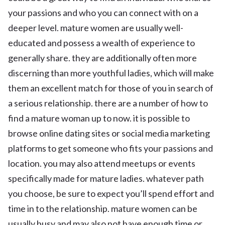
your passions and who you can connect with on a
deeper level. mature women are usually well-
educated and possess a wealth of experience to
generally share. they are additionally often more
discerning than more youthful ladies, which will make
them an excellent match for those of you in search of
a serious relationship. there are a number of how to
find a mature woman up to now. it is possible to
browse online dating sites or social media marketing
platforms to get someone who fits your passions and
location. you may also attend meetups or events
specifically made for mature ladies. whatever path
you choose, be sure to expect you’ll spend effort and
time in to the relationship. mature women can be
usually busy and may also not have enough time or