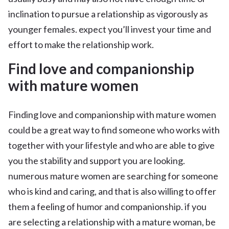
inclination to pursue a relationship as vigorously as
younger females. expect you’ll invest your time and
effort to make the relationship work.
Find love and companionship
with mature women
Finding love and companionship with mature women
could be a great way to find someone who works with
together with your lifestyle and who are able to give
you the stability and support you are looking.
numerous mature women are searching for someone
who is kind and caring, and that is also willing to offer
them a feeling of humor and companionship. if you
are selecting a relationship with a mature woman, be