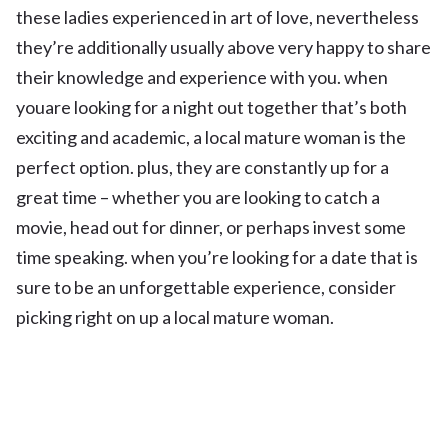
these ladies experienced in art of love, nevertheless
they’re additionally usually above very happy to share
their knowledge and experience with you. when
youare looking for a night out together that’s both
exciting and academic, a local mature woman is the
perfect option. plus, they are constantly up for a
great time – whether you are looking to catch a
movie, head out for dinner, or perhaps invest some
time speaking. when you’re looking for a date that is
sure to be an unforgettable experience, consider
picking right on up a local mature woman.