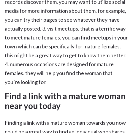
records discover them. you may want to utilize social
media for more information about them. for example,
you can try their pages to see whatever they have
actually posted. 3. visit meetups. that is a terrific way
to meet mature females. you can find meetups in your
town which can be specifically for mature females.
this might be a great way to get to know them better.
4. numerous occasions are designed for mature
females. they will help you find the woman that
you’re looking for.
Find a link with a mature woman
near you today
Finding a link with a mature woman towards you now
could be a great way to find an individual who shares