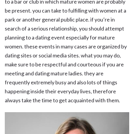
to a bar or club in which mature women are probably
be present. you can take to fulfilling with women at a
park or another general public place. if you’re in
search of a serious relationship, you should attempt
planning to a dating event especially for mature
women. these events in many cases are organized by
dating sites or social media sites. what you may do,
make sure to be respectful and courteous if you are
meeting and dating mature ladies. they are
frequently extremely busy and also lots of things
happening inside their everyday lives, therefore
always take the time to get acquainted with them.