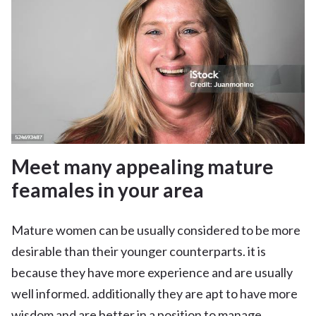
Meet many appealing mature
feamales in your area
Mature women can be usually considered to be more
desirable than their younger counterparts. it is
because they have more experience and are usually
well informed. additionally they are apt to have more
wisdom and are better in a position to manage