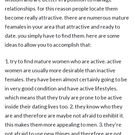
relationships. for this reason people locate them
become really attractive. there are numerous mature
feamales in your area that attractive and ready to
date. you simply have to find them. here are some
ideas to allow you to accomplish that:
1. try to find mature women who are active. active
women are usually more desirable than inactive
females. they have been almost certainly going to be
in very good condition and have active lifestyles.
which means that they truly are prone to be active
inside their dating lives too. 2. they know who they
are and therefore are maybe not afraid to exhibit it.
this makes them more appealing to men. 3. they’re
not afraid to use new things and therefore are not