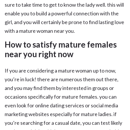
sure to take time to get to know the lady well. this will
enable you to build a powerful connection with the
girl, and you will certainly be prone to find lasting love
with a mature woman near you.
How to satisfy mature females
near you right now
If you are considering a mature woman up to now,
you’re in luck! there are numerous them out there,
and you may find them by interested in groups or
occasions specifically for mature females. you can
even look for online dating services or social media
marketing websites especially for mature ladies. if
you’re searching for a casual date, you can test likely