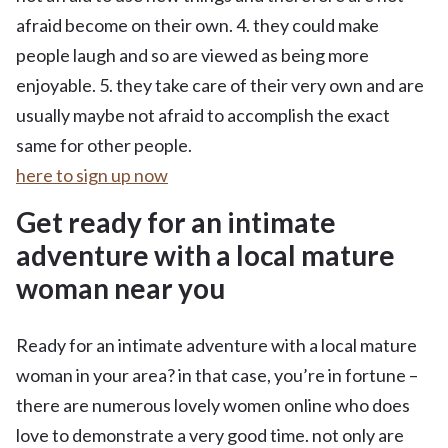
afraid become on their own. 4. they could make
people laugh and so are viewed as being more
enjoyable. 5. they take care of their very own and are
usually maybe not afraid to accomplish the exact
same for other people.
here to sign up now
Get ready for an intimate
adventure with a local mature
woman near you
Ready for an intimate adventure with a local mature
woman in your area? in that case, you’re in fortune –
there are numerous lovely women online who does
love to demonstrate a very good time. not only are