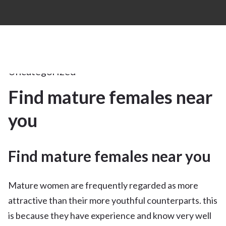
17Apr
2025
Uncategorized
Find mature females near
17
you
APR 2025
Find mature females near you
Mature women are frequently regarded as more
attractive than their more youthful counterparts. this
is because they have experience and know very well