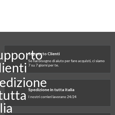
Supporto Clienti
Se hai bisogno di aiuto per fare acquisti, ci siamo
7 su 7 giorni per te.
Spedizione in tutta italia
I nostri corrieri lavorano 24/24