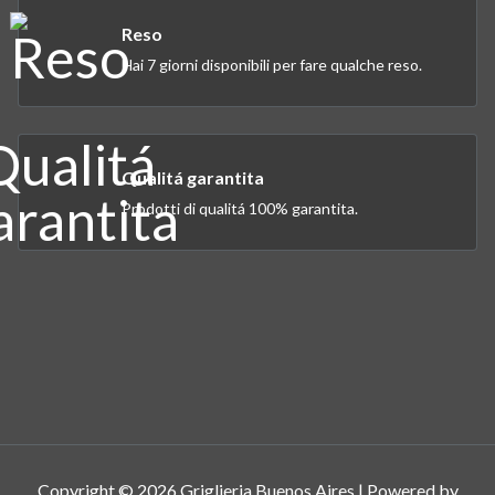
Reso
Hai 7 giorni disponibili per fare qualche reso.
Qualitá garantita
Prodotti di qualitá 100% garantita.
Copyright © 2026 Griglieria Buenos Aires | Powered by