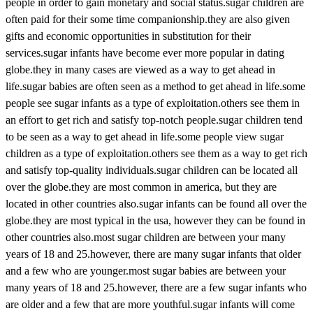
people in order to gain monetary and social status.sugar children are
often paid for their some time companionship.they are also given
gifts and economic opportunities in substitution for their
services.sugar infants have become ever more popular in dating
globe.they in many cases are viewed as a way to get ahead in
life.sugar babies are often seen as a method to get ahead in life.some
people see sugar infants as a type of exploitation.others see them in
an effort to get rich and satisfy top-notch people.sugar children tend
to be seen as a way to get ahead in life.some people view sugar
children as a type of exploitation.others see them as a way to get rich
and satisfy top-quality individuals.sugar children can be located all
over the globe.they are most common in america, but they are
located in other countries also.sugar infants can be found all over the
globe.they are most typical in the usa, however they can be found in
other countries also.most sugar children are between your many
years of 18 and 25.however, there are many sugar infants that older
and a few who are younger.most sugar babies are between your
many years of 18 and 25.however, there are a few sugar infants who
are older and a few that are more youthful.sugar infants will come