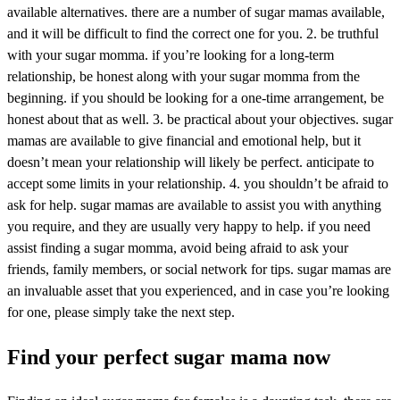
available alternatives. there are a number of sugar mamas available,
and it will be difficult to find the correct one for you. 2. be truthful
with your sugar momma. if you’re looking for a long-term
relationship, be honest along with your sugar momma from the
beginning. if you should be looking for a one-time arrangement, be
honest about that as well. 3. be practical about your objectives. sugar
mamas are available to give financial and emotional help, but it
doesn’t mean your relationship will likely be perfect. anticipate to
accept some limits in your relationship. 4. you shouldn’t be afraid to
ask for help. sugar mamas are available to assist you with anything
you require, and they are usually very happy to help. if you need
assist finding a sugar momma, avoid being afraid to ask your
friends, family members, or social network for tips. sugar mamas are
an invaluable asset that you experienced, and in case you’re looking
for one, please simply take the next step.
Find your perfect sugar mama now