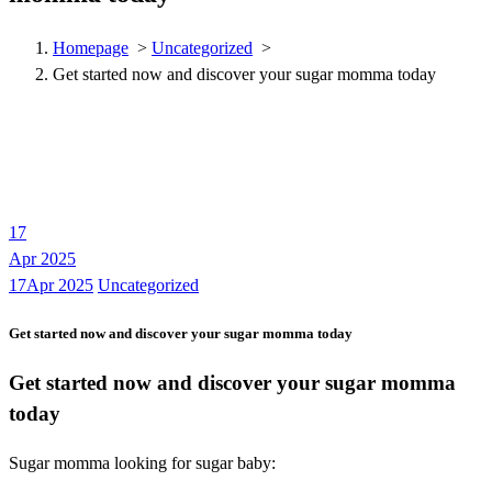
Homepage
>
Uncategorized
>
Get started now and discover your sugar momma today
17
Apr 2025
17Apr 2025
Uncategorized
Get started now and discover your sugar momma today
Get started now and discover your sugar momma
today
Sugar momma looking for sugar baby: