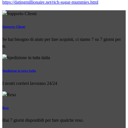
https://datingmillionaire.net/rich-sugar-mummies.html
Supporto Clienti
Se hai bisogno di aiuto per fare acquisti, ci siamo 7 su 7 giorni per
te.
Spedizione in tutta italia
I nostri corrieri lavorano 24/24
Reso
Hai 7 giorni disponibili per fare qualche reso.