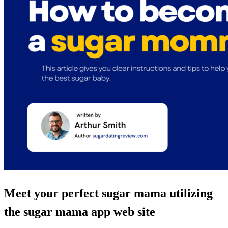
Meet your perfect sugar mama utilizing
the sugar mama app web site