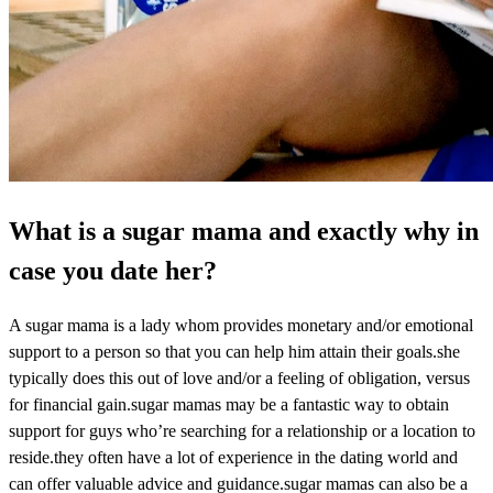
What is a sugar mama and exactly why in
case you date her?
A sugar mama is a lady whom provides monetary and/or emotional
support to a person so that you can help him attain their goals.she
typically does this out of love and/or a feeling of obligation, versus
for financial gain.sugar mamas may be a fantastic way to obtain
support for guys who’re searching for a relationship or a location to
reside.they often have a lot of experience in the dating world and
can offer valuable advice and guidance.sugar mamas can also be a