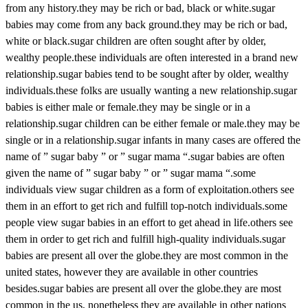
from any history.they may be rich or bad, black or white.sugar
babies may come from any back ground.they may be rich or bad,
white or black.sugar children are often sought after by older,
wealthy people.these individuals are often interested in a brand new
relationship.sugar babies tend to be sought after by older, wealthy
individuals.these folks are usually wanting a new relationship.sugar
babies is either male or female.they may be single or in a
relationship.sugar children can be either female or male.they may be
single or in a relationship.sugar infants in many cases are offered the
name of ” sugar baby ” or ” sugar mama “.sugar babies are often
given the name of ” sugar baby ” or ” sugar mama “.some
individuals view sugar children as a form of exploitation.others see
them in an effort to get rich and fulfill top-notch individuals.some
people view sugar babies in an effort to get ahead in life.others see
them in order to get rich and fulfill high-quality individuals.sugar
babies are present all over the globe.they are most common in the
united states, however they are available in other countries
besides.sugar babies are present all over the globe.they are most
common in the us, nonetheless they are available in other nations