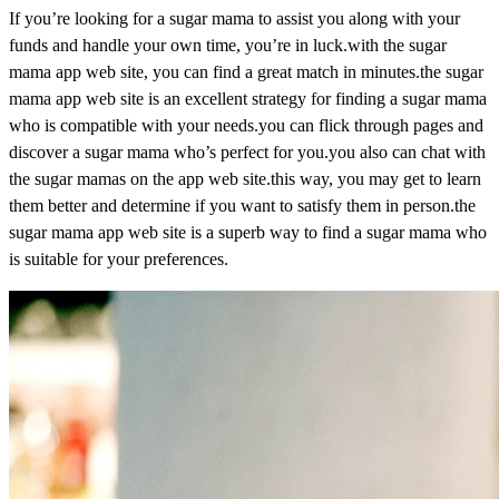
If you’re looking for a sugar mama to assist you along with your
funds and handle your own time, you’re in luck.with the sugar
mama app web site, you can find a great match in minutes.the sugar
mama app web site is an excellent strategy for finding a sugar mama
who is compatible with your needs.you can flick through pages and
discover a sugar mama who’s perfect for you.you also can chat with
the sugar mamas on the app web site.this way, you may get to learn
them better and determine if you want to satisfy them in person.the
sugar mama app web site is a superb way to find a sugar mama who
is suitable for your preferences.