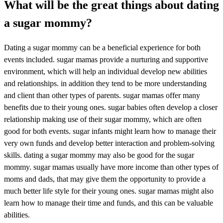
What will be the great things about dating
a sugar mommy?
Dating a sugar mommy can be a beneficial experience for both
events included. sugar mamas provide a nurturing and supportive
environment, which will help an individual develop new abilities
and relationships. in addition they tend to be more understanding
and client than other types of parents. sugar mamas offer many
benefits due to their young ones. sugar babies often develop a closer
relationship making use of their sugar mommy, which are often
good for both events. sugar infants might learn how to manage their
very own funds and develop better interaction and problem-solving
skills. dating a sugar mommy may also be good for the sugar
mommy. sugar mamas usually have more income than other types of
moms and dads, that may give them the opportunity to provide a
much better life style for their young ones. sugar mamas might also
learn how to manage their time and funds, and this can be valuable
abilities.