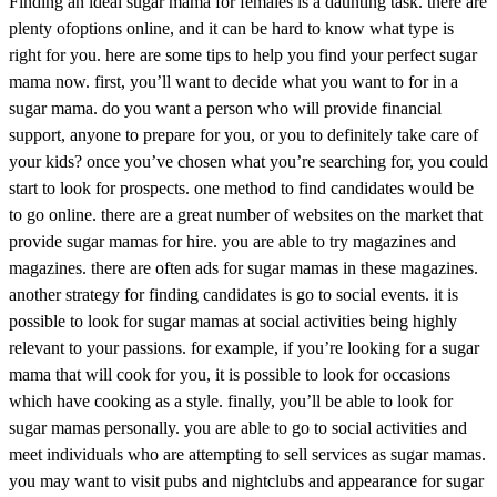
Finding an ideal sugar mama for females is a daunting task. there are
plenty ofoptions online, and it can be hard to know what type is
right for you. here are some tips to help you find your perfect sugar
mama now. first, you’ll want to decide what you want to for in a
sugar mama. do you want a person who will provide financial
support, anyone to prepare for you, or you to definitely take care of
your kids? once you’ve chosen what you’re searching for, you could
start to look for prospects. one method to find candidates would be
to go online. there are a great number of websites on the market that
provide sugar mamas for hire. you are able to try magazines and
magazines. there are often ads for sugar mamas in these magazines.
another strategy for finding candidates is go to social events. it is
possible to look for sugar mamas at social activities being highly
relevant to your passions. for example, if you’re looking for a sugar
mama that will cook for you, it is possible to look for occasions
which have cooking as a style. finally, you’ll be able to look for
sugar mamas personally. you are able to go to social activities and
meet individuals who are attempting to sell services as sugar mamas.
you may want to visit pubs and nightclubs and appearance for sugar