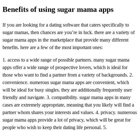
Benefits of using sugar mama apps
If you are looking for a dating software that caters specifically to
sugar mamas, then chances are you’re in luck. there are a variety of
sugar mama apps in the marketplace that provide many different
benefits. here are a few of the most important ones:
1. access to a wide range of possible partners. many sugar mama
apps offer a wide range of prospective lovers, which is ideal for
those who want to find a partner from a variety of backgrounds. 2.
convenience. numerous sugar mama apps are convenient, which
will be ideal for busy singles. they are additionally frequently user
friendly and navigate. 3. compatibility. sugar mama apps in many
cases are extremely appropriate, meaning that you likely will find a
partner whom shares your interests and values. 4. privacy. numerous
sugar mama apps provide a lot of privacy, which will be great for
people who wish to keep their dating life personal. 5.