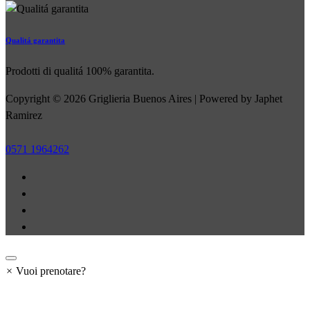
Qualitá garantita
Prodotti di qualitá 100% garantita.
Copyright © 2026 Griglieria Buenos Aires | Powered by Japhet
Ramirez
0571 1964262
×
Vuoi prenotare?