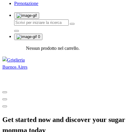
Prenotazione
0
Nessun prodotto nel carrello.
Shop and Restaurant
Get started now and discover your sugar
momma today