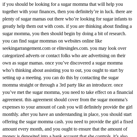
if you should be looking for a sugar momma that will help you
together with your finances, then you definitely’re in luck. there are
plenty of sugar mamas out there who’re looking for sugar infants to
greatly help them out with costs. if you are thinking about finding a
sugar momma, you then should begin by doing a bit of research.
you can find sugar mommas on websites online like
seekingarrangement.com or elitesingles.com. you may look over
categorized adverts or contact folks who are advertising on their
own as sugar mamas. once you’ve discovered a sugar momma
who’s thinking about assisting you to out, you ought to start by
setting up a meeting. you can do this by contacting the sugar
momma straight or through a 3rd party like an introducer. once
you’ve met the sugar momma, you need to take effect on a financial
agreement. this agreement should cover from the sugar momma’s
expenses to your amount of cash you will definitely provide the girl
monthly. after you have an understanding in place, you should start
offering the sugar momma cash. you need to provide the girl a fixed
amount every month, and you ought to ensure that the amount of
money is deposited into a bank account that she controls. it’s also