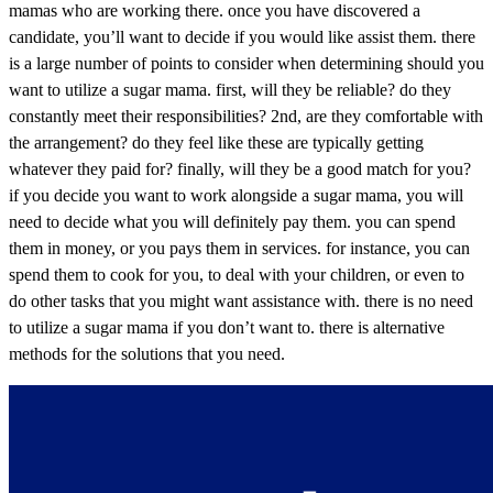
mamas who are working there. once you have discovered a
candidate, you’ll want to decide if you would like assist them. there
is a large number of points to consider when determining should you
want to utilize a sugar mama. first, will they be reliable? do they
constantly meet their responsibilities? 2nd, are they comfortable with
the arrangement? do they feel like these are typically getting
whatever they paid for? finally, will they be a good match for you?
if you decide you want to work alongside a sugar mama, you will
need to decide what you will definitely pay them. you can spend
them in money, or you pays them in services. for instance, you can
spend them to cook for you, to deal with your children, or even to
do other tasks that you might want assistance with. there is no need
to utilize a sugar mama if you don’t want to. there is alternative
methods for the solutions that you need.