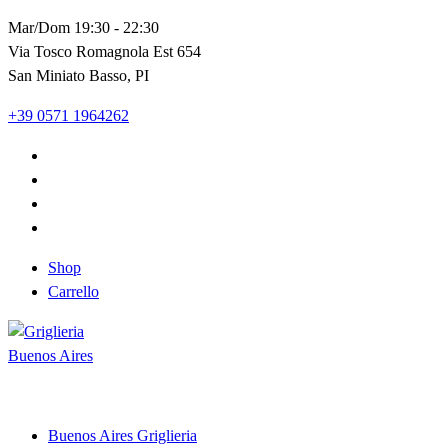
Vai
Mar/Dom 19:30 - 22:30
al
Via Tosco Romagnola Est 654
contenuto
San Miniato Basso, PI
+39 0571 1964262
Shop
Carrello
Shop and Restaurant
Buenos Aires Griglieria