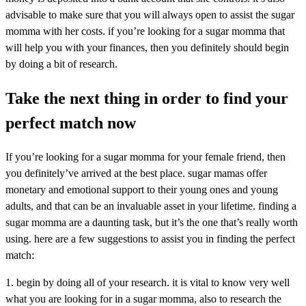
advisable to make sure that you will always open to assist the sugar
momma with her costs. if you’re looking for a sugar momma that
will help you with your finances, then you definitely should begin
by doing a bit of research.
Take the next thing in order to find your
perfect match now
If you’re looking for a sugar momma for your female friend, then
you definitely’ve arrived at the best place. sugar mamas offer
monetary and emotional support to their young ones and young
adults, and that can be an invaluable asset in your lifetime. finding a
sugar momma are a daunting task, but it’s the one that’s really worth
using. here are a few suggestions to assist you in finding the perfect
match:
1. begin by doing all of your research. it is vital to know very well
what you are looking for in a sugar momma, also to research the