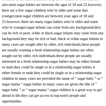
also.most sugar babies are between the ages of 18 and 25.however,
there are a few sugar children who’re older and some that
younger.most sugar children are between your ages of 18 and
25.however, there are many sugar babies who’re older and some
who’re younger.sugar infants can come from any background.they
can be rich or poor, white or black.sugar infants may come from any
background.they may be rich or bad, black or white.sugar infants in
many cases are sought after by older, rich individuals.these people
are usually wanting a fresh relationship.sugar babies are often
sought out by older, rich individuals.these people are usually
interested in a fresh relationship.sugar babies may be either female
or male.they could be single or in a relationship.sugar babies is
either female or male.they could be single or in a relationship.sugar
children in many cases are provided the name of ” sugar baby ” or ”
sugar mama “.sugar babies in many cases are given the title of ”
sugar baby ” or ” sugar mama “.sugar children is a great way to get
ahead in life.they can get access to top-notch people and
opportunities.