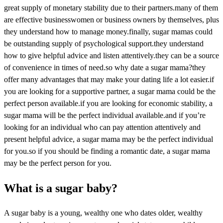
great supply of monetary stability due to their partners.many of them
are effective businesswomen or business owners by themselves, plus
they understand how to manage money.finally, sugar mamas could
be outstanding supply of psychological support.they understand
how to give helpful advice and listen attentively.they can be a source
of convenience in times of need.so why date a sugar mama?they
offer many advantages that may make your dating life a lot easier.if
you are looking for a supportive partner, a sugar mama could be the
perfect person available.if you are looking for economic stability, a
sugar mama will be the perfect individual available.and if you’re
looking for an individual who can pay attention attentively and
present helpful advice, a sugar mama may be the perfect individual
for you.so if you should be finding a romantic date, a sugar mama
may be the perfect person for you.
What is a sugar baby?
A sugar baby is a young, wealthy one who dates older, wealthy