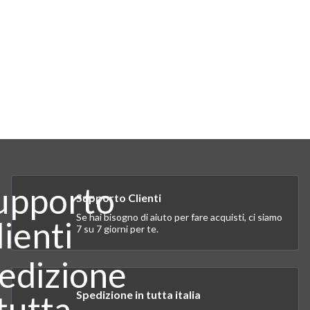
Supporto Clienti
Se hai bisogno di aiuto per fare acquisti, ci siamo
7 su 7 giorni per te.
Spedizione in tutta italia