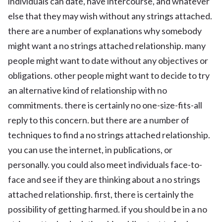
individuals can date, have intercourse, and whatever
else that they may wish without any strings attached.
there are a number of explanations why somebody
might want a no strings attached relationship. many
people might want to date without any objectives or
obligations. other people might want to decide to try
an alternative kind of relationship with no
commitments. there is certainly no one-size-fits-all
reply to this concern. but there are a number of
techniques to find a no strings attached relationship.
you can use the internet, in publications, or
personally. you could also meet individuals face-to-
face and see if they are thinking about a no strings
attached relationship. first, there is certainly the
possibility of getting harmed. if you should be in a no