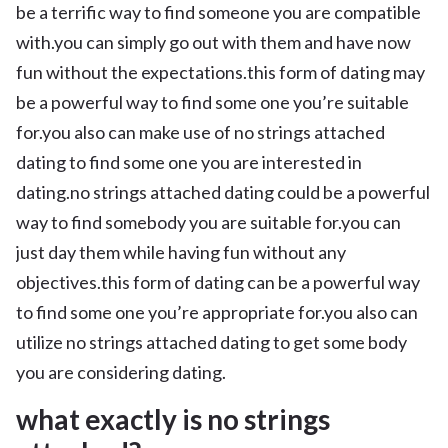
be a terrific way to find someone you are compatible
with.you can simply go out with them and have now
fun without the expectations.this form of dating may
be a powerful way to find some one you’re suitable
for.you also can make use of no strings attached
dating to find some one you are interested in
dating.no strings attached dating could be a powerful
way to find somebody you are suitable for.you can
just day them while having fun without any
objectives.this form of dating can be a powerful way
to find some one you’re appropriate for.you also can
utilize no strings attached dating to get some body
you are considering dating.
what exactly is no strings