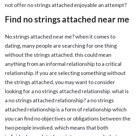
not offer no strings attached enjoyable an attempt?
Find no strings attached near me
No strings attached near me? when it comes to
dating, many people are searching for one thing
without the strings attached. this could mean
anything from an informal relationship to a critical
relationship. if you are selecting something without
the strings attached, you may want to consider
looking for a no strings attached relationship. what is
a no strings attached relationship? a no strings
attached relationship is a form of relationship which
you can find no objectives or obligations between the
two people involved. which means that both