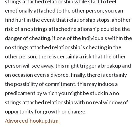
strings attached relationship while start to feel
emotionally attached to the other person, you can
find hurt in the event that relationship stops. another
risk of a no strings attached relationship could be the
danger of cheating. if one of the individuals within the
no strings attached relationship is cheating in the
other person, there is certainly a risk that the other
person will see away. this might trigger a breakup and
on occasion even a divorce. finally, there is certainly
the possibility of commitment. this may induce a
predicament by which you might be stuck in a no
strings attached relationship with no real window of
opportunity for growth or change.
/divorced-hookup.html