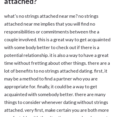
attached?
what’s no strings attached near me? no strings
attached near me implies that you will find no
responsibilities or commitments between the a
couple involved. this is a great way to get acquainted
with some body better to check out if there is a
potential relationship. it is also a way to have a great
time without fretting about other things. there are a
lot of benefits to no strings attached dating. first, it
may be a method to find a partner who you are
appropriate for. finally, it could be a way to get
acquainted with somebody better. there are many
things to consider whenever dating without strings
attached. very first, make certain you are both more