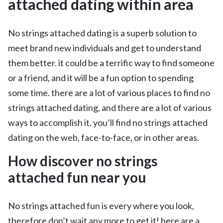
attached dating within area
No strings attached dating is a superb solution to
meet brand new individuals and get to understand
them better. it could be a terrific way to find someone
or a friend, and it will be a fun option to spending
some time. there are a lot of various places to find no
strings attached dating, and there are a lot of various
ways to accomplish it. you’ll find no strings attached
dating on the web, face-to-face, or in other areas.
How discover no strings
attached fun near you
No strings attached fun is every where you look,
therefore don’t wait any more to get it! here are a