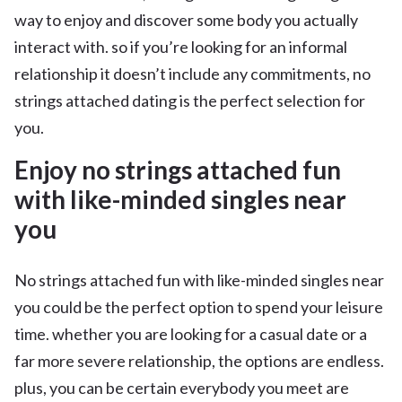
way to enjoy and discover some body you actually
interact with. so if you’re looking for an informal
relationship it doesn’t include any commitments, no
strings attached dating is the perfect selection for
you.
Enjoy no strings attached fun
with like-minded singles near
you
No strings attached fun with like-minded singles near
you could be the perfect option to spend your leisure
time. whether you are looking for a casual date or a
far more severe relationship, the options are endless.
plus, you can be certain everybody you meet are