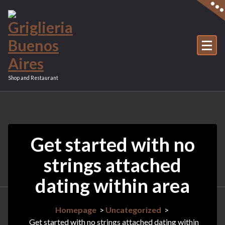
Vai
al
contenuto
Shop and Restaurant
Get started with no
strings attached
dating within area
Homepage
>
Uncategorized
>
Get started with no strings attached dating within