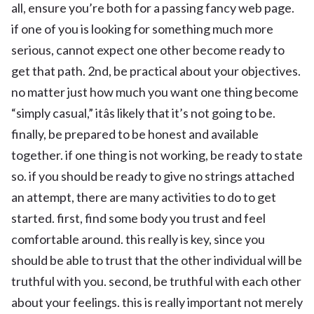
all, ensure you’re both for a passing fancy web page.
if one of you is looking for something much more
serious, cannot expect one other become ready to
get that path. 2nd, be practical about your objectives.
no matter just how much you want one thing become
“simply casual,” itâs likely that it’s not going to be.
finally, be prepared to be honest and available
together. if one thing is not working, be ready to state
so. if you should be ready to give no strings attached
an attempt, there are many activities to do to get
started. first, find some body you trust and feel
comfortable around. this really is key, since you
should be able to trust that the other individual will be
truthful with you. second, be truthful with each other
about your feelings. this is really important not merely