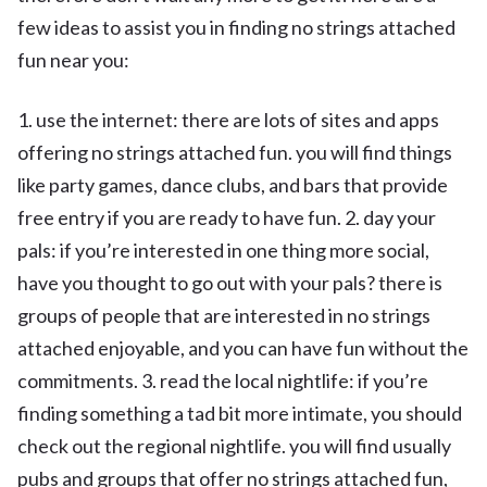
few ideas to assist you in finding no strings attached
fun near you:
1. use the internet: there are lots of sites and apps
offering no strings attached fun. you will find things
like party games, dance clubs, and bars that provide
free entry if you are ready to have fun. 2. day your
pals: if you’re interested in one thing more social,
have you thought to go out with your pals? there is
groups of people that are interested in no strings
attached enjoyable, and you can have fun without the
commitments. 3. read the local nightlife: if you’re
finding something a tad bit more intimate, you should
check out the regional nightlife. you will find usually
pubs and groups that offer no strings attached fun,