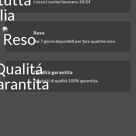
I nostri corrieri lavorano 24/24
Reso
Hai 7 giorni disponibili per fare qualche reso.
Qualitá garantita
Prodotti di qualitá 100% garantita.