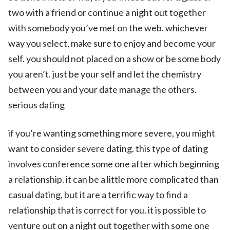
two with a friend or continue a night out together
with somebody you’ve met on the web. whichever
way you select, make sure to enjoy and become your
self. you should not placed on a show or be some body
you aren’t. just be your self and let the chemistry
between you and your date manage the others.
serious dating
if you’re wanting something more severe, you might
want to consider severe dating. this type of dating
involves conference some one after which beginning
a relationship. it can be a little more complicated than
casual dating, but it are a terrific way to find a
relationship that is correct for you. it is possible to
venture out on a night out together with some one