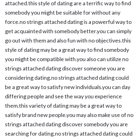
attached.this style of dating are a terrific way to find
somebody you might be suitable for without any
force.no strings attached dating is a powerful way to
get acquainted with somebody better.you can simply
go out with them and also fun with no objectives.this
style of dating may be a great way to find somebody
you might be compatible with.you also can utilize no
strings attached dating discover someone you are
considering dating.no strings attached dating could
be a great way to satisfy new individuals.you can day
differing people and see the way you experience
them.this variety of dating may be a great way to
satisfy brand new people.you may also make use of no
strings attached dating discover somebody you are
searching for dating.no strings attached dating could