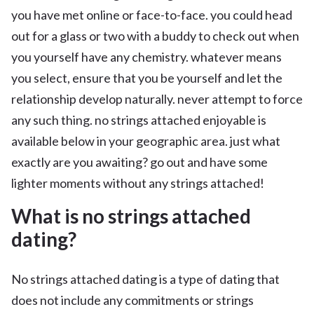
you have met online or face-to-face. you could head
out for a glass or two with a buddy to check out when
you yourself have any chemistry. whatever means
you select, ensure that you be yourself and let the
relationship develop naturally. never attempt to force
any such thing. no strings attached enjoyable is
available below in your geographic area. just what
exactly are you awaiting? go out and have some
lighter moments without any strings attached!
What is no strings attached
dating?
No strings attached dating is a type of dating that
does not include any commitments or strings