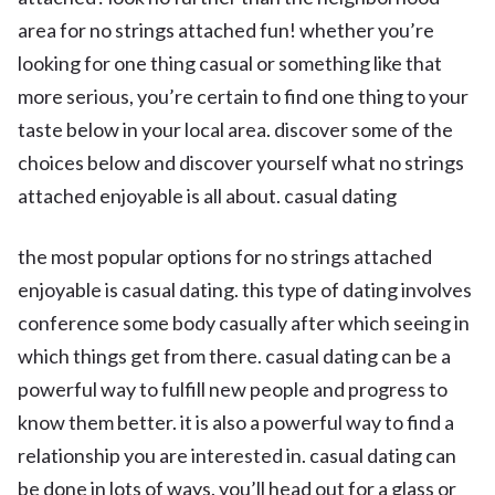
area for no strings attached fun! whether you’re
looking for one thing casual or something like that
more serious, you’re certain to find one thing to your
taste below in your local area. discover some of the
choices below and discover yourself what no strings
attached enjoyable is all about. casual dating
the most popular options for no strings attached
enjoyable is casual dating. this type of dating involves
conference some body casually after which seeing in
which things get from there. casual dating can be a
powerful way to fulfill new people and progress to
know them better. it is also a powerful way to find a
relationship you are interested in. casual dating can
be done in lots of ways. you’ll head out for a glass or