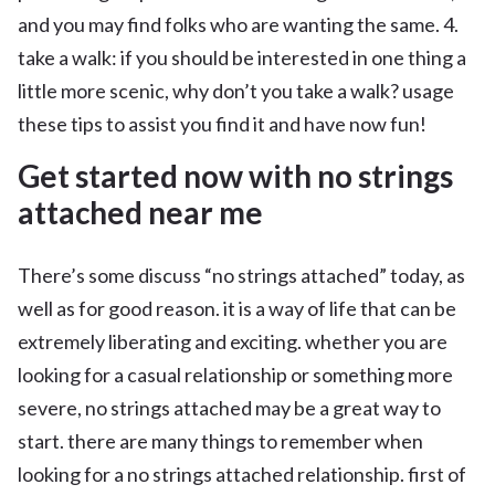
and you may find folks who are wanting the same. 4.
take a walk: if you should be interested in one thing a
little more scenic, why don’t you take a walk? usage
these tips to assist you find it and have now fun!
Get started now with no strings
attached near me
There’s some discuss “no strings attached” today, as
well as for good reason. it is a way of life that can be
extremely liberating and exciting. whether you are
looking for a casual relationship or something more
severe, no strings attached may be a great way to
start. there are many things to remember when
looking for a no strings attached relationship. first of