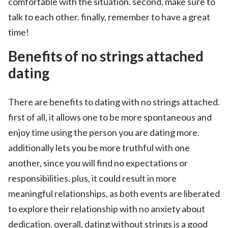
comfortable with the situation. second, make sure to
talk to each other. finally, remember to have a great
time!
Benefits of no strings attached
dating
There are benefits to dating with no strings attached.
first of all, it allows one to be more spontaneous and
enjoy time using the person you are dating more.
additionally lets you be more truthful with one
another, since you will find no expectations or
responsibilities. plus, it could result in more
meaningful relationships, as both events are liberated
to explore their relationship with no anxiety about
dedication. overall, dating without strings is a good