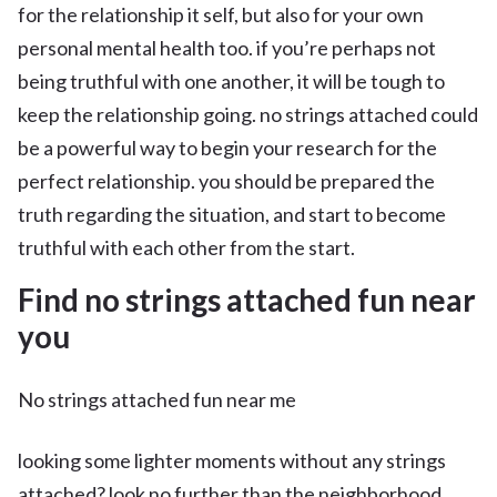
for the relationship it self, but also for your own
personal mental health too. if you’re perhaps not
being truthful with one another, it will be tough to
keep the relationship going. no strings attached could
be a powerful way to begin your research for the
perfect relationship. you should be prepared the
truth regarding the situation, and start to become
truthful with each other from the start.
Find no strings attached fun near
you
No strings attached fun near me
looking some lighter moments without any strings
attached? look no further than the neighborhood