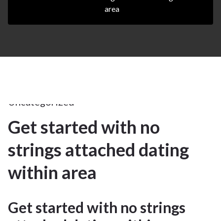
area
17Apr
2025
Uncategorized
Get started with no
17
strings attached dating
APR 2025
within area
Get started with no strings