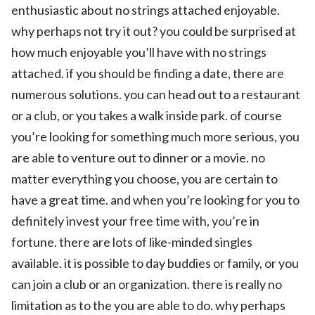
enthusiastic about no strings attached enjoyable.
why perhaps not try it out? you could be surprised at
how much enjoyable you’ll have with no strings
attached. if you should be finding a date, there are
numerous solutions. you can head out to a restaurant
or a club, or you takes a walk inside park. of course
you’re looking for something much more serious, you
are able to venture out to dinner or a movie. no
matter everything you choose, you are certain to
have a great time. and when you’re looking for you to
definitely invest your free time with, you’re in
fortune. there are lots of like-minded singles
available. it is possible to day buddies or family, or you
can join a club or an organization. there is really no
limitation as to the you are able to do. why perhaps