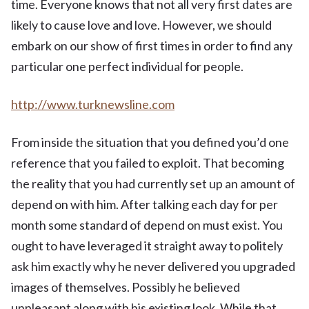
time. Everyone knows that not all very first dates are
likely to cause love and love. However, we should
embark on our show of first times in order to find any
particular one perfect individual for people.
http://www.turknewsline.com
From inside the situation that you defined you’d one
reference that you failed to exploit. That becoming
the reality that you had currently set up an amount of
depend on with him. After talking each day for per
month some standard of depend on must exist. You
ought to have leveraged it straight away to politely
ask him exactly why he never delivered you upgraded
images of themselves. Possibly he believed
unpleasant along with his existing look. While that