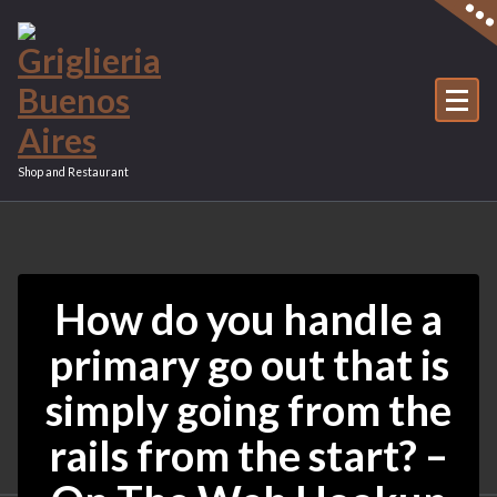
Vai
al
contenuto
Shop and Restaurant
How do you handle a
primary go out that is
simply going from the
rails from the start? –