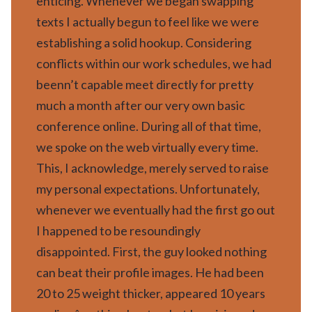
enticing. Whenever we began swapping
texts I actually begun to feel like we were
establishing a solid hookup. Considering
conflicts within our work schedules, we had
beenn’t capable meet directly for pretty
much a month after our very own basic
conference online. During all of that time,
we spoke on the web virtually every time.
This, I acknowledge, merely served to raise
my personal expectations. Unfortunately,
whenever we eventually had the first go out
I happened to be resoundingly
disappointed. First, the guy looked nothing
can beat their profile images. He had been
20 to 25 weight thicker, appeared 10 years