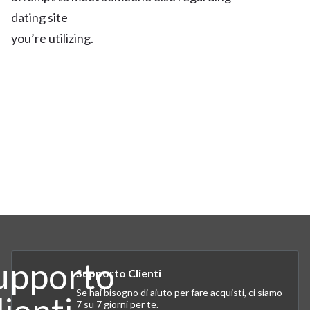
dating site
you’re utilizing.
Supporto Clienti
Se hai bisogno di aiuto per fare acquisti, ci siamo
7 su 7 giorni per te.