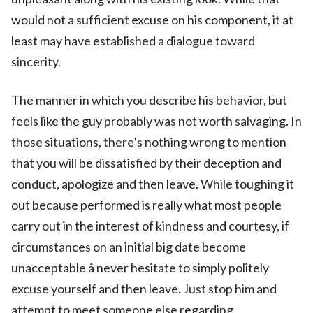
would not a sufficient excuse on his component, it at
least may have established a dialogue toward
sincerity.
The manner in which you describe his behavior, but
feels like the guy probably was not worth salvaging. In
those situations, there’s nothing wrong to mention
that you will be dissatisfied by their deception and
conduct, apologize and then leave. While toughing it
out because performed is really what most people
carry out in the interest of kindness and courtesy, if
circumstances on an initial big date become
unacceptable â never hesitate to simply politely
excuse yourself and then leave. Just stop him and
attempt to meet someone else regarding