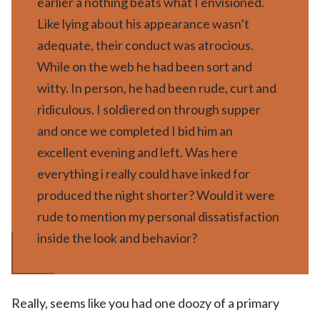
earlier â nothing beats what I envisioned.
Like lying about his appearance wasn’t
adequate, their conduct was atrocious.
While on the web he had been sort and
witty. In person, he had been rude, curt and
ridiculous. I soldiered on through supper
and once we completed I bid him an
excellent evening and left. Was here
everything i really could have inked for
produced the night shorter? Would it were
rude to mention my personal dissatisfaction
inside the look and behavior?
Really, seems like you had one doozy of a primary