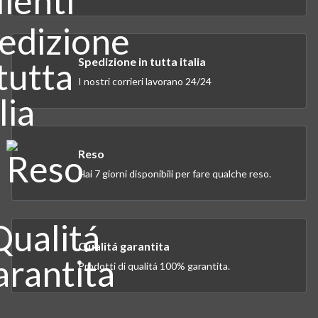
Spedizione in tutta italia
I nostri corrieri lavorano 24/24
Reso
Hai 7 giorni disponibili per fare qualche reso.
Qualitá garantita
Prodotti di qualitá 100% garantita.