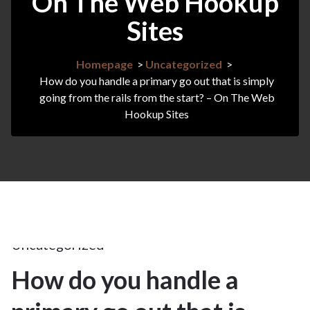
On The Web Hookup
Sites
Homepage
>
Uncategorized
>
How do you handle a primary go out that is simply
going from the rails from the start? – On The Web
Hookup Sites
20Apr
2025
Uncategorized
How do you handle a
20