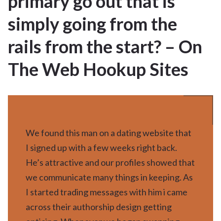
primary go out that is
APR 2025
simply going from the
rails from the start? – On
The Web Hookup Sites
We found this man on a dating website that
I signed up with a few weeks right back.
He’s attractive and our profiles showed that
we communicate many things in keeping. As
I started trading messages with him i came
across their authorship design getting