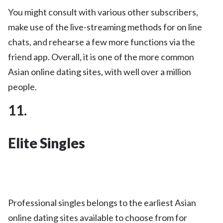
You might consult with various other subscribers,
make use of the live-streaming methods for on line
chats, and rehearse a few more functions via the
friend app. Overall, it is one of the more common
Asian online dating sites, with well over a million
people.
11.
Elite Singles
Professional singles belongs to the earliest Asian
online dating sites available to choose from for