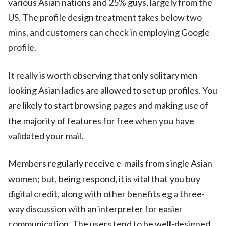
various Asian nations and 25% guys, largely from the
US. The profile design treatment takes below two
mins, and customers can check in employing Google
profile.
It really is worth observing that only solitary men
looking Asian ladies are allowed to set up profiles. You
are likely to start browsing pages and making use of
the majority of features for free when you have
validated your mail.
Members regularly receive e-mails from single Asian
women; but, being respond, it is vital that you buy
digital credit, along with other benefits eg a three-
way discussion with an interpreter for easier
communication. The users tend to be well-designed,