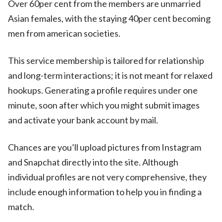
Over 60per cent from the members are unmarried
Asian females, with the staying 40per cent becoming
men from american societies.
This service membership is tailored for relationship
and long-term interactions; it is not meant for relaxed
hookups. Generating a profile requires under one
minute, soon after which you might submit images
and activate your bank account by mail.
Chances are you’ll upload pictures from Instagram
and Snapchat directly into the site. Although
individual profiles are not very comprehensive, they
include enough information to help you in finding a
match.