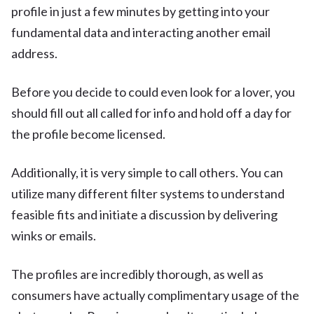
profile in just a few minutes by getting into your
fundamental data and interacting another email
address.
Before you decide to could even look for a lover, you
should fill out all called for info and hold off a day for
the profile become licensed.
Additionally, it is very simple to call others. You can
utilize many different filter systems to understand
feasible fits and initiate a discussion by delivering
winks or emails.
The profiles are incredibly thorough, as well as
consumers have actually complimentary usage of the