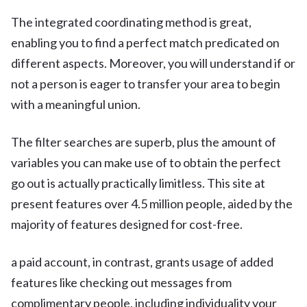
The integrated coordinating method is great,
enabling you to find a perfect match predicated on
different aspects. Moreover, you will understand if or
not a person is eager to transfer your area to begin
with a meaningful union.
The filter searches are superb, plus the amount of
variables you can make use of to obtain the perfect
go out is actually practically limitless. This site at
present features over 4.5 million people, aided by the
majority of features designed for cost-free.
a paid account, in contrast, grants usage of added
features like checking out messages from
complimentary people, including individuality your