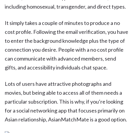
including homosexual, transgender, and direct types.
It simply takes a couple of minutes to produce a no
cost profile. Following the email verification, you have
to enter the background knowledge plus the type of
connection you desire. People with a no cost profile
can communicate with advanced members, send
gifts, and accessibility individuals chat space.
Lots of users have attractive photographs and
movies, but being able to access all of them needs a
particular subscription. This is why, if you’re looking
for a social networking app that focuses primarily on
Asian relationship, AsianMatchMate is a good option.