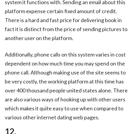
system it functions with. Sending an email about this
platform expense certain fixed amount of credit.
There is a hard and fast price for delivering book in
fact it is distinct from the price of sending pictures to
another user on the platform.
Additionally, phone calls on this system varies in cost
dependent on how much time you may spend on the
phone call. Although making use of the site seems to
be very costly, the working platform at this time has
over 400 thousand people united states alone. There
are also various ways of hooking up with other users
which makes it quite easy to use when compared to
various other internet dating web pages.
12.