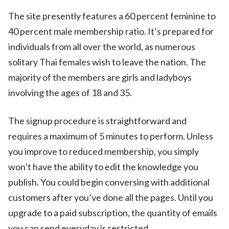
The site presently features a 60 percent feminine to
40 percent male membership ratio. It’s prepared for
individuals from all over the world, as numerous
solitary Thai females wish to leave the nation. The
majority of the members are girls and ladyboys
involving the ages of 18 and 35.
The signup procedure is straightforward and
requires a maximum of 5 minutes to perform. Unless
you improve to reduced membership, you simply
won’t have the ability to edit the knowledge you
publish. You could begin conversing with additional
customers after you’ve done all the pages. Until you
upgrade to a paid subscription, the quantity of emails
you can send everyday is restricted.