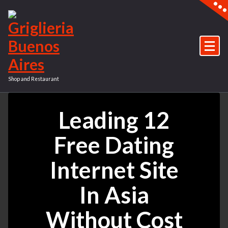
Vai
al
contenuto
Shop and Restaurant
Leading 12
Free Dating
Internet Site
In Asia
Without Cost