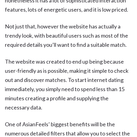
nonetheless it has a lot of sophisticated interaction
features, lots of energetic users, and it is low priced.
Not just that, however the website has actually a
trendy look, with beautiful users such as most of the
required details you’ll want to find a suitable match.
The website was created to end up being because
user-friendly as is possible, making it simple to check
out and discover matches. To start internet dating
immediately, you simply need to spend less than 15
minutes creating a profile and supplying the
necessary data.
One of AsianFeels’ biggest benefits will be the
numerous detailed filters that allow you to select the