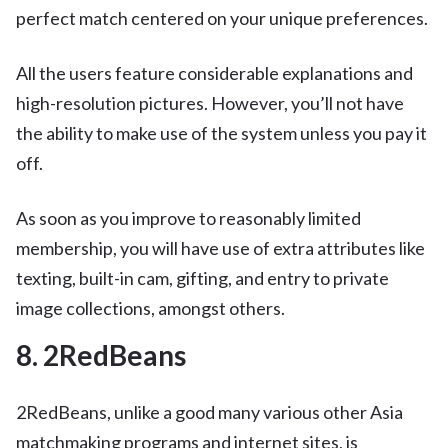
perfect match centered on your unique preferences.
All the users feature considerable explanations and
high-resolution pictures. However, you’ll not have
the ability to make use of the system unless you pay it
off.
As soon as you improve to reasonably limited
membership, you will have use of extra attributes like
texting, built-in cam, gifting, and entry to private
image collections, amongst others.
8. 2RedBeans
2RedBeans, unlike a good many various other Asia
matchmaking programs and internet sites, is