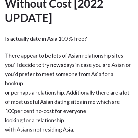
Without Cost [2022
UPDATE]
Is actually date in Asia 100 % free?
There appear to be lots of Asian relationship sites
you’ll decide to try nowadays in case you are Asian or
you’d prefer to meet someone from Asia for a
hookup
or perhaps a relationship. Additionally there are a lot
of most useful Asian dating sites in me which are
100per cent no-cost for everyone
looking for a relationship
with Asians not residing Asia.