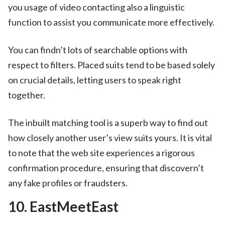
you usage of video contacting also a linguistic
function to assist you communicate more effectively.
You can findn’t lots of searchable options with
respect to filters. Placed suits tend to be based solely
on crucial details, letting users to speak right
together.
The inbuilt matching tool is a superb way to find out
how closely another user’s view suits yours. It is vital
to note that the web site experiences a rigorous
confirmation procedure, ensuring that discovern’t
any fake profiles or fraudsters.
10. EastMeetEast