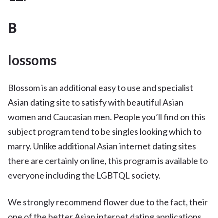
B
lossoms
Blossom is an additional easy to use and specialist
Asian dating site to satisfy with beautiful Asian
women and Caucasian men. People you’ll find on this
subject program tend to be singles looking which to
marry. Unlike additional Asian internet dating sites
there are certainly on line, this program is available to
everyone including the LGBTQL society.
We strongly recommend flower due to the fact, their
one of the better Asian internet dating applications