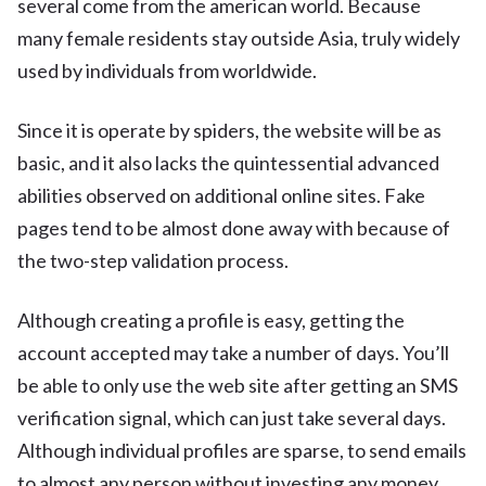
several come from the american world. Because
many female residents stay outside Asia, truly widely
used by individuals from worldwide.
Since it is operate by spiders, the website will be as
basic, and it also lacks the quintessential advanced
abilities observed on additional online sites. Fake
pages tend to be almost done away with because of
the two-step validation process.
Although creating a profile is easy, getting the
account accepted may take a number of days. You’ll
be able to only use the web site after getting an SMS
verification signal, which can just take several days.
Although individual profiles are sparse, to send emails
to almost any person without investing any money.