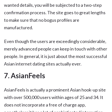
wanted details, you will be subjected to a two-step
confirmation process. The site goes to great lengths
to make sure that no bogus profiles are
manufactured.
Even though the users are exceedingly considerable,
merely advanced people can keep in touch with other
people. In general, it is just about the most successful
Asian internet dating sites actually ever.
7. AsianFeels
AsianFeels is actually a prominent Asian hook-up site
with over 500,000 users within ages of 25 and 34. It
does not incorporate a free of charge app,