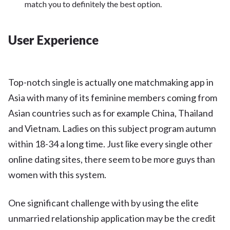
match you to definitely the best option.
User Experience
Top-notch single is actually one matchmaking app in
Asia with many of its feminine members coming from
Asian countries such as for example China, Thailand
and Vietnam. Ladies on this subject program autumn
within 18-34 a long time. Just like every single other
online dating sites, there seem to be more guys than
women with this system.
One significant challenge with by using the elite
unmarried relationship application may be the credit