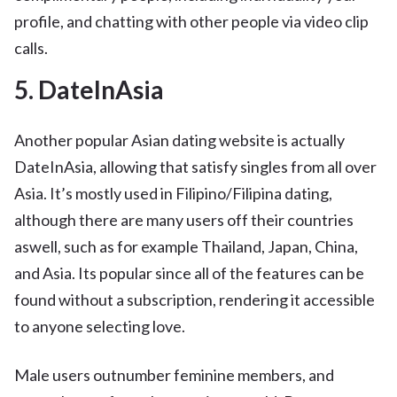
profile, and chatting with other people via video clip
calls.
5. DateInAsia
Another popular Asian dating website is actually
DateInAsia, allowing that satisfy singles from all over
Asia. It’s mostly used in Filipino/Filipina dating,
although there are many users off their countries
aswell, such as for example Thailand, Japan, China,
and Asia. Its popular since all of the features can be
found without a subscription, rendering it accessible
to anyone selecting love.
Male users outnumber feminine members, and