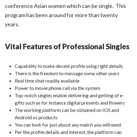
conference Asian women which can be single. This
program has been around for more than twenty
years.
Vital Features of Professional Singles
Capability to make decent profile using right details
There is the freedom to message some other users
Real time chat readily available
Power to movie phone call via the system
Top-notch singles enable delivering and getting of e-
gifts such as for instance digital presents and flowers
The working platform can be obtained on IOS and
Android os products
You can look for just about any match you will need
Per the profile details and interest, the platform can