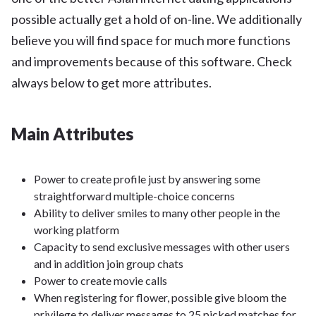
possible actually get a hold of on-line. We additionally
believe you will find space for much more functions
and improvements because of this software. Check
always below to get more attributes.
Main Attributes
Power to create profile just by answering some
straightforward multiple-choice concerns
Ability to deliver smiles to many other people in the
working platform
Capacity to send exclusive messages with other users
and in addition join group chats
Power to create movie calls
When registering for flower, possible give bloom the
privilege to deliver messages to 25 picked matches for