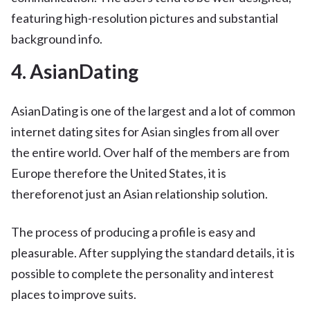
featuring high-resolution pictures and substantial
background info.
4. AsianDating
AsianDating is one of the largest and a lot of common
internet dating sites for Asian singles from all over
the entire world. Over half of the members are from
Europe therefore the United States, it is
thereforenot just an Asian relationship solution.
The process of producing a profile is easy and
pleasurable. After supplying the standard details, it is
possible to complete the personality and interest
places to improve suits.