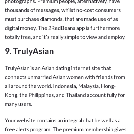
photographs. Premium people, alternatively, have
thousands of messages, whilst no-cost consumers
must purchase diamonds, that are made use of as
digital money. The 2RedBeans app is furthermore
totally free, and it’s really simple to view and employ.
9. TrulyAsian
TrulyAsian is an Asian dating internet site that
connects unmarried Asian women with friends from
all around the world. Indonesia, Malaysia, Hong-
Kong, the Philippines, and Thailand account fully for
many users.
Your website contains an integral chat be well as a
free alerts program. The premium membership gives