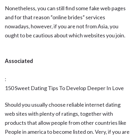
Nonetheless, you can still find some fake web pages
and for that reason “online brides” services
nowadays, however, if you are not from Asia, you
ought to be cautious about which websites you join.
Associated
:
150 Sweet Dating Tips To Develop Deeper In Love
Should you usually choose reliable internet dating
web sites with plenty of ratings, together with
products that allow people from other countries like
People in america to become listed on. Very, if you are