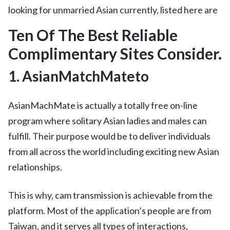
looking for unmarried Asian currently, listed here are
Ten Of The Best Reliable
Complimentary Sites Consider.
1. AsianMatchMateto
AsianMachMate is actually a totally free on-line
program where solitary Asian ladies and males can
fulfill. Their purpose would be to deliver individuals
from all across the world including exciting new Asian
relationships.
This is why, cam transmission is achievable from the
platform. Most of the application’s people are from
Taiwan, and it serves all types of interactions,