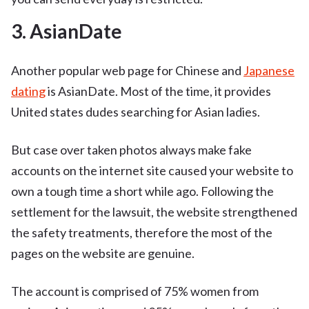
3. AsianDate
Another popular web page for Chinese and
Japanese
dating
is AsianDate. Most of the time, it provides
United states dudes searching for Asian ladies.
But case over taken photos always make fake
accounts on the internet site caused your website to
own a tough time a short while ago. Following the
settlement for the lawsuit, the website strengthened
the safety treatments, therefore the most of the
pages on the website are genuine.
The account is comprised of 75% women from