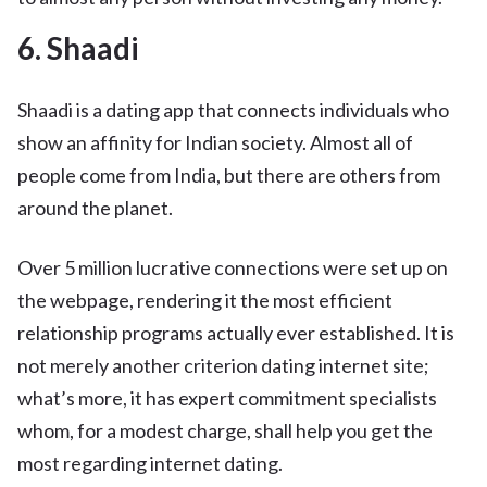
6. Shaadi
Shaadi is a dating app that connects individuals who
show an affinity for Indian society. Almost all of
people come from India, but there are others from
around the planet.
Over 5 million lucrative connections were set up on
the webpage, rendering it the most efficient
relationship programs actually ever established. It is
not merely another criterion dating internet site;
what’s more, it has expert commitment specialists
whom, for a modest charge, shall help you get the
most regarding internet dating.