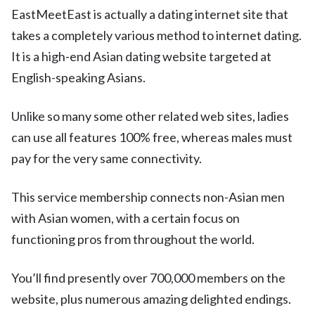
EastMeetEast is actually a dating internet site that
takes a completely various method to internet dating.
It is a high-end Asian dating website targeted at
English-speaking Asians.
Unlike so many some other related web sites, ladies
can use all features 100% free, whereas males must
pay for the very same connectivity.
This service membership connects non-Asian men
with Asian women, with a certain focus on
functioning pros from throughout the world.
You’ll find presently over 700,000 members on the
website, plus numerous amazing delighted endings.