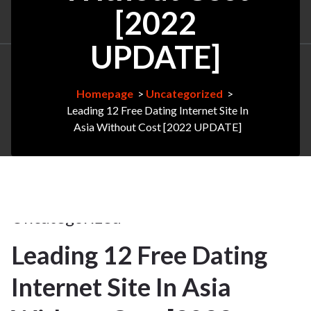
[2022
UPDATE]
Homepage
>
Uncategorized
>
Leading 12 Free Dating Internet Site In
Asia Without Cost [2022 UPDATE]
28Apr
2025
Uncategorized
Leading 12 Free Dating
28
Internet Site In Asia
APR 2025