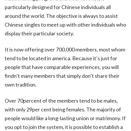
particularly designed for Chinese individuals all
around the world. The objective is always to assist
Chinese singles to meet up with other individuals who
display their particular society.
It is now offering over 700,000 members, most whom
tend to be located in america. Because it’s just for
people that have comparable experiences, you will
findn’t many members that simply don’t share their
own tradition.
Over 70percent of the members tend to be males,
with only 29per cent being females. The majority of
people would like a long-lasting union or matrimony. If
you opt to join the system, it is possible to establish a