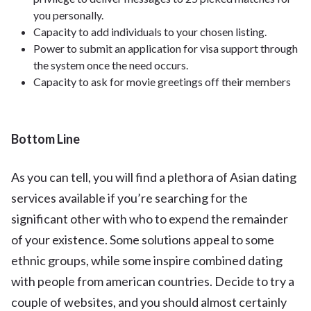
you personally.
Capacity to add individuals to your chosen listing.
Power to submit an application for visa support through
the system once the need occurs.
Capacity to ask for movie greetings off their members
Bottom Line
As you can tell, you will find a plethora of Asian dating
services available if you’re searching for the
significant other with who to expend the remainder
of your existence. Some solutions appeal to some
ethnic groups, while some inspire combined dating
with people from american countries. Decide to try a
couple of websites, and you should almost certainly