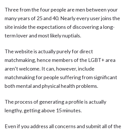
Three from the four people are men between your
many years of 25 and 40. Nearly every user joins the
site inside the expectations of discovering a long-
term lover and most likely nuptials.
The website is actually purely for direct
matchmaking, hence members of the LGBT+ area
aren’t welcome. It can, however, include
matchmaking for people suffering from significant
both mental and physical health problems.
The process of generating a profile is actually
lengthy, getting above 15 minutes.
Even if you address all concerns and submit all of the