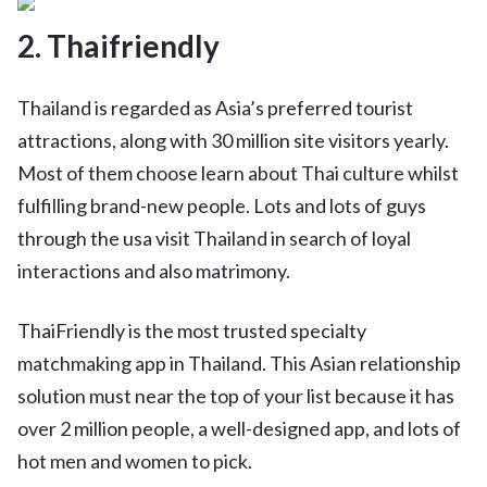
2. Thaifriendly
Thailand is regarded as Asia’s preferred tourist
attractions, along with 30 million site visitors yearly.
Most of them choose learn about Thai culture whilst
fulfilling brand-new people. Lots and lots of guys
through the usa visit Thailand in search of loyal
interactions and also matrimony.
ThaiFriendly is the most trusted specialty
matchmaking app in Thailand. This Asian relationship
solution must near the top of your list because it has
over 2 million people, a well-designed app, and lots of
hot men and women to pick.